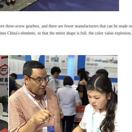
ore three-screw gearbox, and there are fewer manufacturers that can be made on
s China's elements, so that the entire shape is full, the color value explosion,