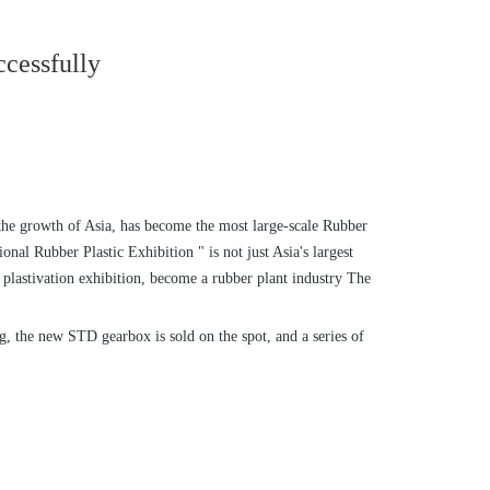
ccessfully
 the growth of Asia, has become the most large-scale Rubber
nal Rubber Plastic Exhibition " is not just Asia's largest
 plastivation exhibition, become a rubber plant industry The
g, the new STD gearbox is sold on the spot, and a series of