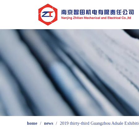
home
/
news
/
2019 thirty-third Guangzhou Adsale Exhibiti