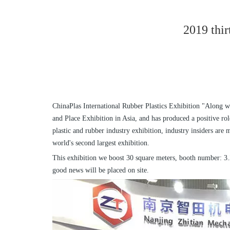
2019 thir
ChinaPlas International Rubber Plastics Exhibition "Along wi
and Place Exhibition in Asia, and has produced a positive rol
plastic and rubber industry exhibition, industry insiders ar
world's second largest exhibition.
This exhibition we boost 30 square meters, booth number: 3.2
good news will be placed on site.