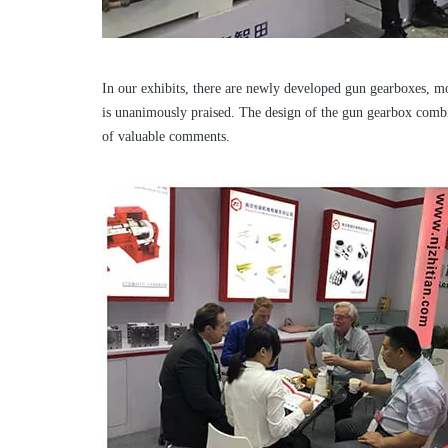
In our exhibits, there are newly developed gun gearboxes, m
is unanimously praised. The design of the gun gearbox combine
of valuable comments.