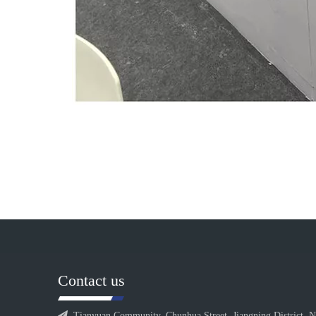
Contact us

Tianyuan Community, Chunhua Street, Jiangning District, N