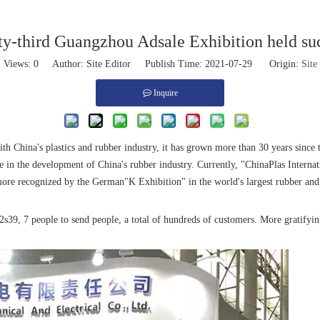
ty-third Guangzhou Adsale Exhibition held su
Views:
0
Author: Site Editor Publish Time: 2021-07-29 Origin:
Site
Inquire
th China's plastics and rubber industry, it has grown more than 30 years since
e in the development of China's rubber industry. Currently, "ChinaPlas Internatio
e more recognized by the German"K Exhibition" in the world's largest rubber and
s39, 7 people to send people, a total of hundreds of customers. More gratifyin