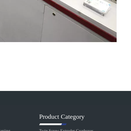
Product Category
anjing
Twin Screw Extruder Gearboxes