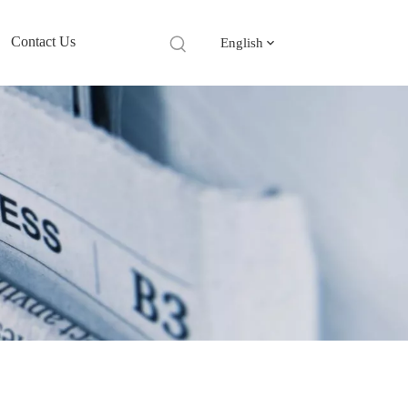
Contact Us
English