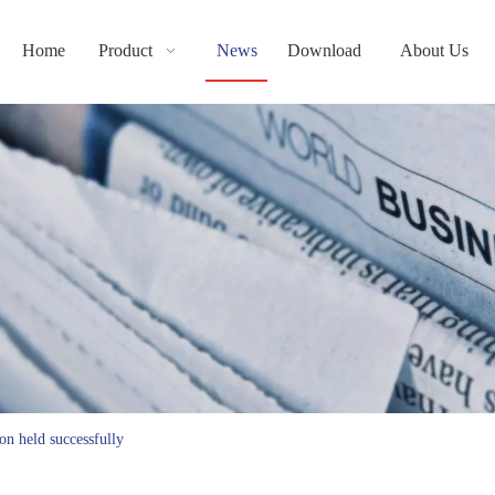
Home
Product
News
Download
About Us
on held successfully