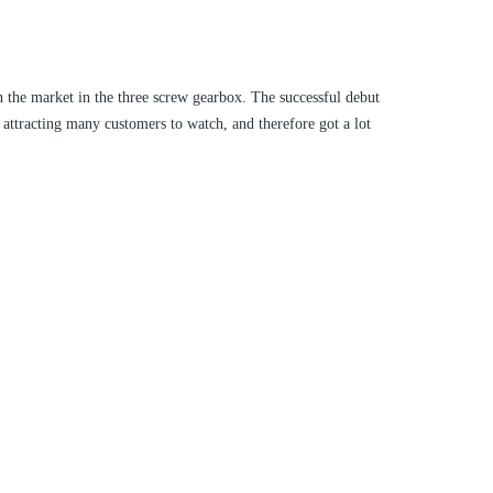
 the market in the three screw gearbox. The successful debut
 attracting many customers to watch, and therefore got a lot