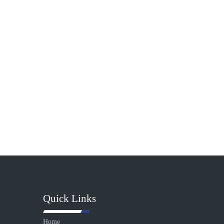
Quick Links
Home