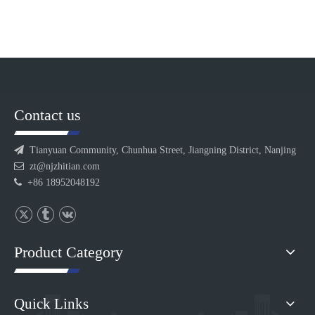
Contact us

Tianyuan Community, Chunhua Street, Jiangning District, Nanjing

zt@njzhitian.com

+86 18952048192
Product Category
Quick Links