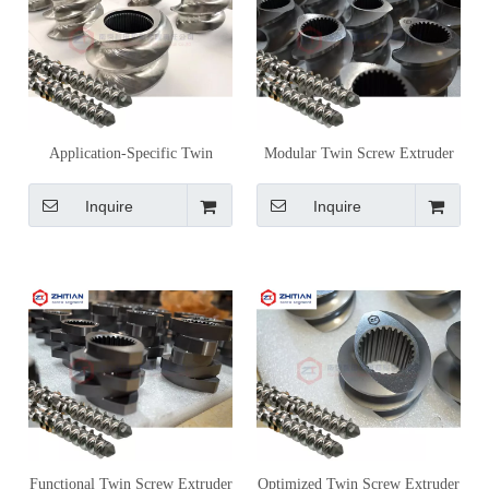
Application-Specific Twin
Modular Twin Screw Extruder
Screw Extruder Screw Elements
Screw Elements for Customized
for Process-Driven Design
Processing Control
Inquire
Inquire
Functional Twin Screw Extruder
Optimized Twin Screw Extruder