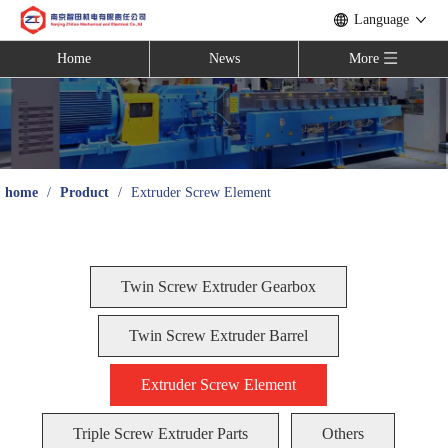
Language
Home
News
More
home
/
Product
/
Extruder Screw Element
Twin Screw Extruder Gearbox
Twin Screw Extruder Barrel
Extruder Screw Element
Triple Screw Extruder Parts
Others