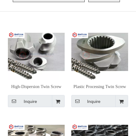
High-Dispersion Twin Screw
Plastic Processing Twin Screw
Extruder Screw Elements for
Extruder Screw Elements for
Masterbatch Production
Material-Specific Compounding
Inquire
Inquire