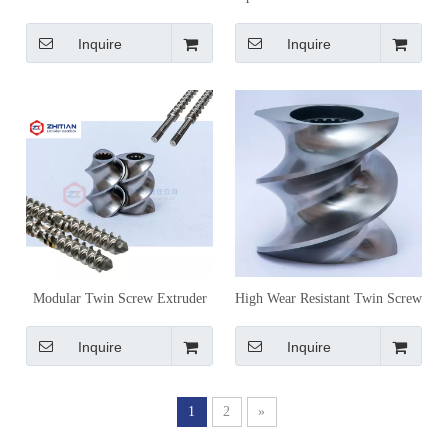
Screw Elements for Conveying,
Screw Elements for Material-
Mixing and Shearing Control
Specific Processing
Inquire
Inquire
Modular Twin Screw Extruder
High Wear Resistant Twin Screw
Screw Elements for
Extruder Screw Elements for
Compounding and Processing
Compounding & Granulation
Inquire
Inquire
1
2
»