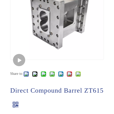
Share to:
Direct Compound Barrel ZT615