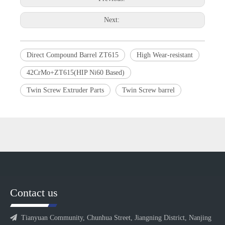
Next:
Direct Compound Barrel ZT615
High Wear-resistant
42CrMo+ZT615(HIP Ni60 Based)
Twin Screw Extruder Parts
Twin Screw barrel
Contact us

Tianyuan Community, Chunhua Street, Jiangning District, Nanjing