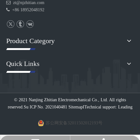

zt@njzhitian.com

+86 18952048192
Product Category
Quick Links
© 2021 Nanjing Zhitian Electromechanical Co., Ltd. All rights
reserved.
Su ICP No. 2021040481
Sitemap
I
Technical support: Leading
苏公网安备32011502012193号