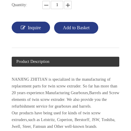
Quantity:
Inquire
Add to Basket
Product Description
NANJING ZHITIAN is specialized in the manufacturing of
replacement parts for twin screw extruder. So far has more than
20 years experience.Manufacturing Gearboxes,Barrels and Screw
elements of twin screw extruder. We also provide you the
refurbishment service for gearboxes and barrels.
Our products have being used for kinds of twin screw
extruders,such as Leistritz, Coperion, Berstorff, JSW, Toshiba,
Jwell, Steer, Famsun and Other well-known brands.