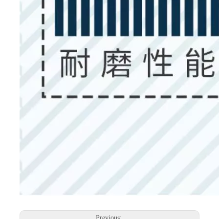
Previous: