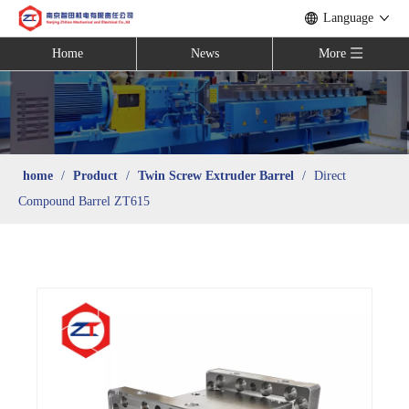
Language
Home
News
More
home
/
Product
/
Twin Screw Extruder Barrel
/
Direct
Compound Barrel ZT615