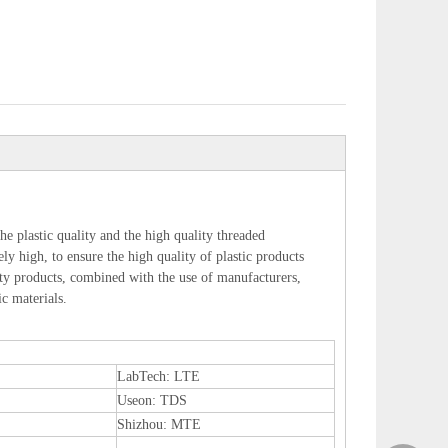
he plastic quality and the high quality threaded
ly high, to ensure the high quality of plastic products
lity products, combined with the use of manufacturers,
ic materials.
LabTech: LTE
Useon: TDS
Shizhou: MTE