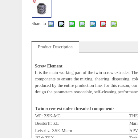
Share to:
Product Description
Screw Element
It is the main working part of the twin-screw extruder. The
components to ensure the mixing, shearing, dispersing, color
produced by the entire production line, for this reason, ou
design the parameters reasonable, self-cleaning performance 
Twin screw extruder threaded components
WP: ZSK-MC
THE
Berstorff: ZE
Mar
Leistritz: ZSE-Micro
APV