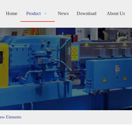
Home
Product
News
Download
About Us
rew Elements