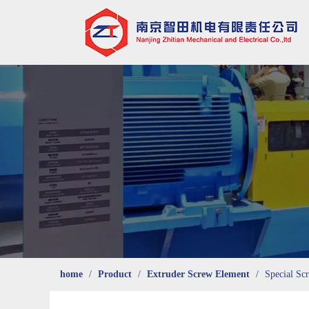
home
/
Product
/
Extruder Screw Element
/
Special Sc