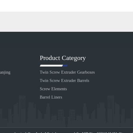
Product Category
anjing
Twin Screw Extruder Gearboxes
Twin Screw Extruder Barrels
Screw Elements
Barrel Liners