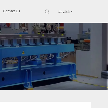
Contact Us
English