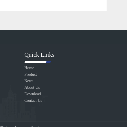
Quick Links
Home
Product
News
About Us
Download
Contact Us