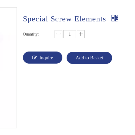
Special Screw Elements
Quantity:
Inquire
Add to Basket