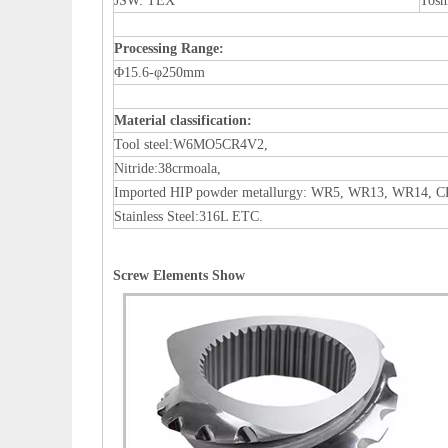
JSW: TEX
Tosh
Processing Range
:
Φ15.6-φ250mm
Material classification
:
Tool steel:W6MO5CR4V2,
Nitride:38crmoala,
Imported HIP powder metallurgy: WR5, WR13, WR14, 
Stainless Steel:316L ETC.
Screw Elements Show