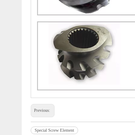
Previous:
Special Screw Element