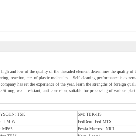
 high and low of the quality of the threaded element determines the quality of t
ing, reaction, etc. of plastic molecules. . Self-cleaning performance is extreme
r company has set the experience of the year, learn the strengths of foreign qua
Strong, wear-resistant, anti-corrosion, suitable for processing of various plast
YSOHN: TSK
SM: TEK-HS
is: TM-W
FedDem: Fed-MTS
: MP65
Fessia Macross: NRII