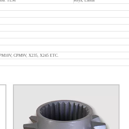
iba: TEM
Keya, Lantai
CPM10V, CPM9V, X235, X245 ETC.