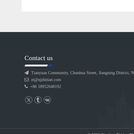
Contact us

Tianyuan Community, Chunhua Street, Jiangning District, N

zt@njzhitian.com

+86 18952048192