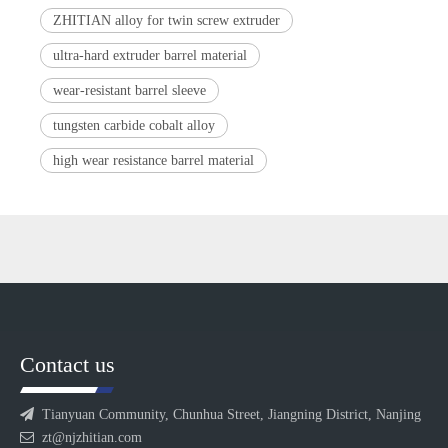
ZHITIAN alloy for twin screw extruder
ultra-hard extruder barrel material
wear-resistant barrel sleeve
tungsten carbide cobalt alloy
high wear resistance barrel material
Contact us

Tianyuan Community, Chunhua Street, Jiangning District, Nanjing

zt@njzhitian.com