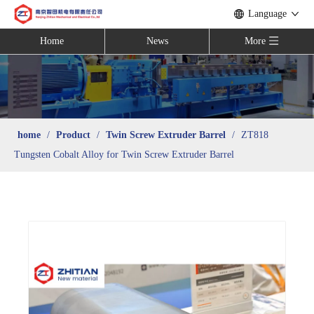
Language
Home
News
More
home
/
Product
/
Twin Screw Extruder Barrel
/
ZT818
Tungsten Cobalt Alloy for Twin Screw Extruder Barrel