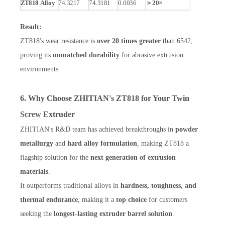
ZT818 Alloy
74.3217
74.3181
0.0036
＞20×
Result:
ZT818's wear resistance is
over 20 times greater
than 6542,
proving its
unmatched durability
for abrasive extrusion
environments.
6. Why Choose ZHITIAN's ZT818 for Your Twin
Screw Extruder
ZHITIAN's R&D team has achieved breakthroughs in
powder
metallurgy
and
hard alloy formulation
, making ZT818 a
flagship solution for the
next generation of extrusion
materials
.
It outperforms traditional alloys in
hardness, toughness, and
thermal endurance
, making it a
top choice
for customers
seeking the
longest-lasting extruder barrel solution
.