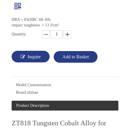
HRA＞83(HRC 68–69)
impact toughness ＞13 J/cm²
Quantity:
Inquire
Add to Basket
Model:
Customization
Brand:
zhitian
Product Description
ZT818 Tungsten Cobalt Alloy for