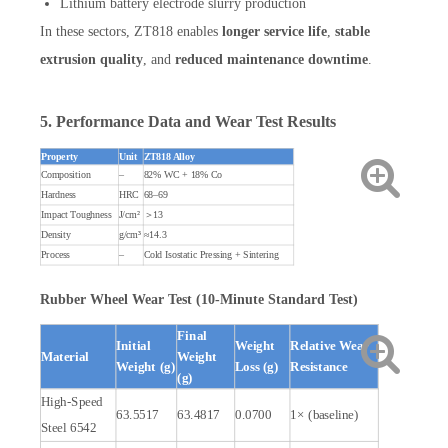
Lithium battery electrode slurry production
In these sectors, ZT818 enables
longer service life
,
stable
extrusion quality
, and
reduced maintenance downtime
.
5. Performance Data and Wear Test Results
Property
Unit
ZT818 Alloy
Composition
–
82% WC + 18% Co
Hardness
HRC
68–69
Impact Toughness
J/cm²
＞13
Density
g/cm³
≈14.3
Process
–
Cold Isostatic Pressing + Sintering
Rubber Wheel Wear Test (10-Minute Standard Test)
Final
Initial
Weight
Relative Wear
Material
Weight
Weight (g)
Loss (g)
Resistance
(g)
High-Speed
63.5517
63.4817
0.0700
1× (baseline)
Steel 6542