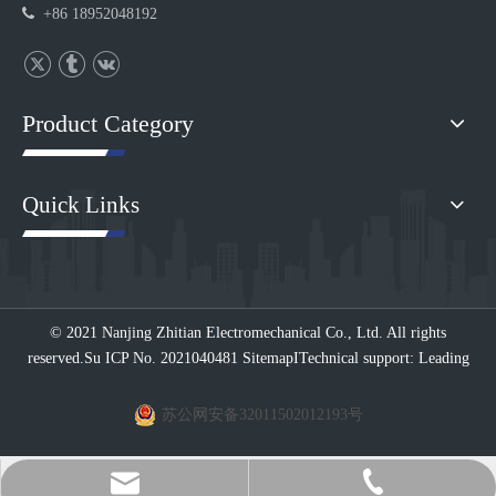

+86 18952048192
Product Category
Quick Links
© 2021 Nanjing Zhitian Electromechanical Co., Ltd. All rights
reserved.
Su ICP No. 2021040481
Sitemap
I
Technical support: Leading
苏公网安备32011502012193号
+86 189-5204-8192（Ms.Esther Li ）
zt@njzhitian.com