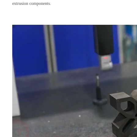
extrusion components.