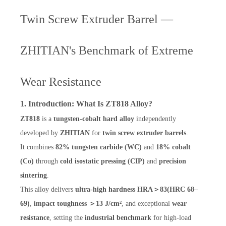
Twin Screw Extruder Barrel —
ZHITIAN's Benchmark of Extreme
Wear Resistance
1. Introduction: What Is ZT818 Alloy?
ZT818
is a
tungsten-cobalt hard alloy
independently
developed by
ZHITIAN
for
twin screw extruder barrels
.
It combines
82% tungsten carbide (WC)
and
18% cobalt
(Co)
through
cold isostatic pressing (CIP)
and
precision
sintering
.
This alloy delivers
ultra-high hardness HRA＞83(HRC 68–
69)
,
impact toughness ＞13 J/cm²
, and exceptional
wear
resistance
, setting the
industrial benchmark
for high-load