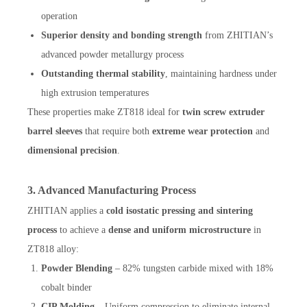
operation
Superior density and bonding strength
from ZHITIAN’s
advanced powder metallurgy process
Outstanding thermal stability
, maintaining hardness under
high extrusion temperatures
These properties make ZT818 ideal for
twin screw extruder
barrel sleeves
that require both
extreme wear protection
and
dimensional precision
.
3. Advanced Manufacturing Process
ZHITIAN applies a
cold isostatic pressing and sintering
process
to achieve a
dense and uniform microstructure
in
ZT818 alloy:
Powder Blending
– 82% tungsten carbide mixed with 18%
cobalt binder
CIP Molding
– Uniform compression to eliminate internal