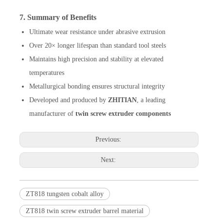
7. Summary of Benefits
Ultimate wear resistance under abrasive extrusion
Over 20× longer lifespan than standard tool steels
Maintains high precision and stability at elevated
temperatures
Metallurgical bonding ensures structural integrity
Developed and produced by
ZHITIAN
, a leading
manufacturer of
twin screw extruder components
Previous:
Next:
ZT818 tungsten cobalt alloy
ZT818 twin screw extruder barrel material