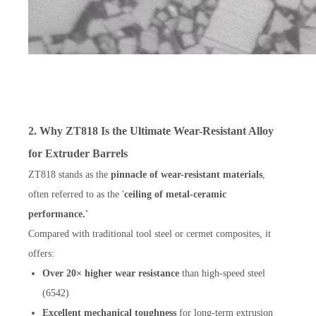
2. Why ZT818 Is the Ultimate Wear-Resistant Alloy
for Extruder Barrels
ZT818 stands as the
pinnacle of wear-resistant materials
,
often referred to as the '
ceiling of metal-ceramic
performance.'
Compared with traditional tool steel or cermet composites, it
offers:
Over 20× higher wear resistance
than high-speed steel
(6542)
Excellent mechanical toughness
for long-term extrusion