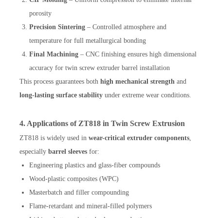
porosity
Precision Sintering
– Controlled atmosphere and
temperature for full metallurgical bonding
Final Machining
– CNC finishing ensures high dimensional
accuracy for twin screw extruder barrel installation
This process guarantees both
high mechanical strength
and
long-lasting surface stability
under extreme wear conditions.
4. Applications of ZT818 in Twin Screw Extrusion
ZT818 is widely used in
wear-critical extruder components
,
especially
barrel sleeves
for:
Engineering plastics and glass-fiber compounds
Wood-plastic composites (WPC)
Masterbatch and filler compounding
Flame-retardant and mineral-filled polymers