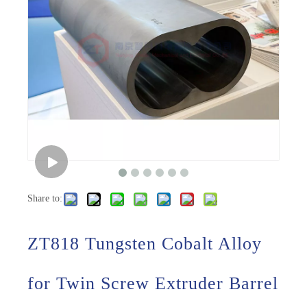
Share to:
ZT818 Tungsten Cobalt Alloy
for Twin Screw Extruder Barrel