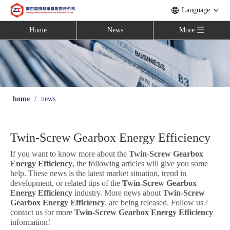
Language
Home
News
More
home
/
news
Twin-Screw Gearbox Energy Efficiency
If you want to know more about the
Twin-Screw Gearbox
Energy Efficiency
, the following articles will give you some
help. These news is the latest market situation, trend in
development, or related tips of the
Twin-Screw Gearbox
Energy Efficiency
industry. More news about
Twin-Screw
Gearbox Energy Efficiency
, are being released. Follow us /
contact us for more
Twin-Screw Gearbox Energy Efficiency
information!