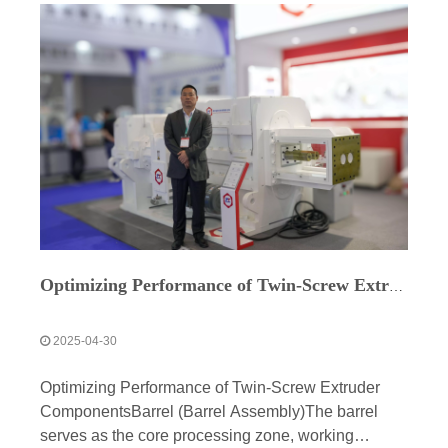
Optimizing Performance of Twin-Screw Extruder Components
2025-04-30
Optimizing Performance of Twin-Screw Extruder
ComponentsBarrel (Barrel Assembly)The barrel
serves as the core processing zone, working