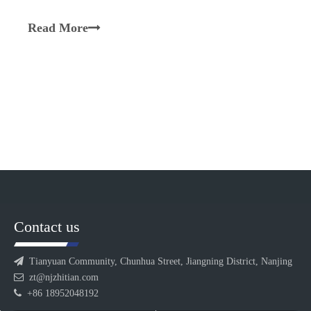
synergistically with the screws to transport,
plasticize, melt, blend, and homogenize materials.
Read More
Equipped with a segmented design, multiple barrel
sections are inter
Contact us

Tianyuan Community, Chunhua Street, Jiangning District, Nanjing

zt@njzhitian.com

+86 18952048192