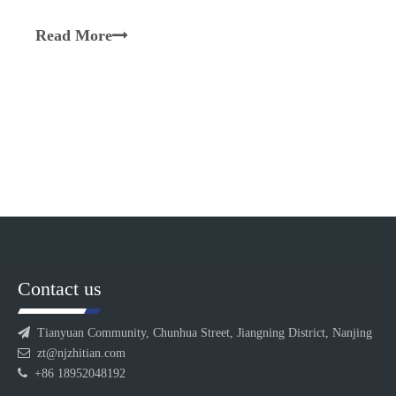
synergistically with the screws to transport,
plasticize, melt, blend, and homogenize materials.
Read More
Equipped with a segmented design, multiple barrel
sections are inter
Contact us

Tianyuan Community, Chunhua Street, Jiangning District, Nanjing

zt@njzhitian.com

+86 18952048192