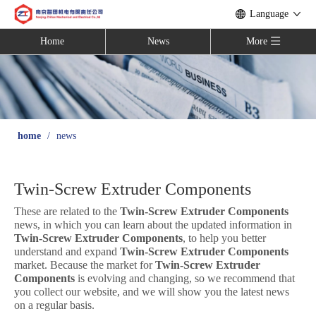
Language
Home
News
More
home
/
news
Twin-Screw Extruder Components
These are related to the
Twin-Screw Extruder Components
news, in which you can learn about the updated information in
Twin-Screw Extruder Components
, to help you better
understand and expand
Twin-Screw Extruder Components
market. Because the market for
Twin-Screw Extruder
Components
is evolving and changing, so we recommend that
you collect our website, and we will show you the latest news
on a regular basis.