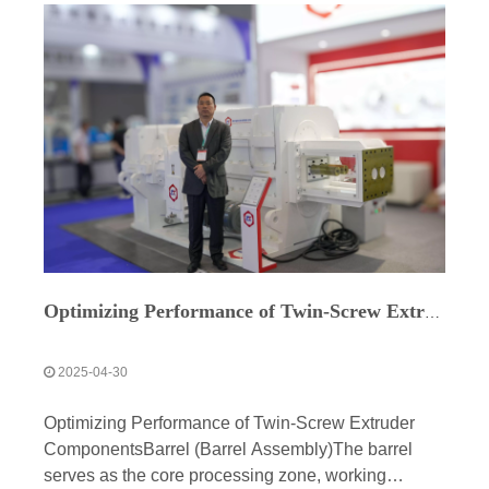
Optimizing Performance of Twin-Screw Extruder Components
2025-04-30
Optimizing Performance of Twin-Screw Extruder
ComponentsBarrel (Barrel Assembly)The barrel
serves as the core processing zone, working