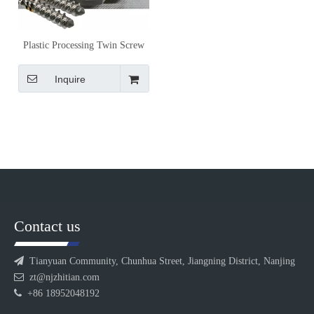
Plastic Processing Twin Screw
Extruder Screw Elements for
Material-Specific Compounding
Inquire
Contact us

Tianyuan Community, Chunhua Street, Jiangning District, Nanjing

zt@njzhitian.com

+86 18952048192