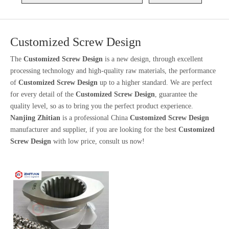
Customized Screw Design
The
Customized Screw Design
is a new design, through excellent
processing technology and high-quality raw materials, the performance
of
Customized Screw Design
up to a higher standard. We are perfect
for every detail of the
Customized Screw Design
, guarantee the
quality level, so as to bring you the perfect product experience.
Nanjing Zhitian
is a professional China
Customized Screw Design
manufacturer and supplier, if you are looking for the best
Customized
Screw Design
with low price, consult us now!