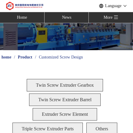
Language
Home
News
More
home
/
Product
/
Customized Screw Design
Twin Screw Extruder Gearbox
Twin Screw Extruder Barrel
Extruder Screw Element
Triple Screw Extruder Parts
Others