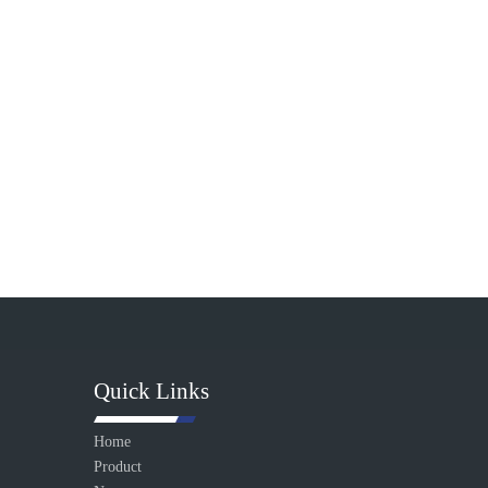
Quick Links
Home
Product