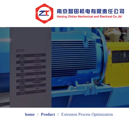
home
/
Product
/
Extrusion Process Optimization