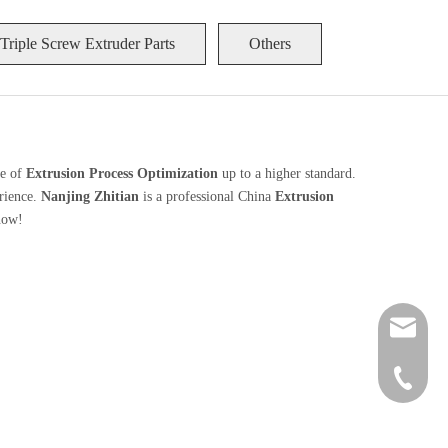
Triple Screw Extruder Parts
Others
ce of
Extrusion Process Optimization
up to a higher standard.
erience.
Nanjing Zhitian
is a professional China
Extrusion
now!
zt@njzhi
+86 189-