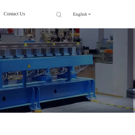
Contact Us
English