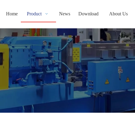
Home
Product
News
Download
About Us