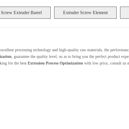
 Screw Extruder Barrel
Extruder Screw Element
excellent processing technology and high-quality raw materials, the performan
ization
, guarantee the quality level, so as to bring you the perfect product exp
king for the best
Extrusion Process Optimization
with low price, consult us 