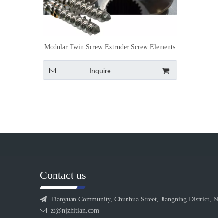
Modular Twin Screw Extruder Screw Elements
for Customized Processing Control
Inquire
Contact us

Tianyuan Community, Chunhua Street, Jiangning District, N

zt@njzhitian.com