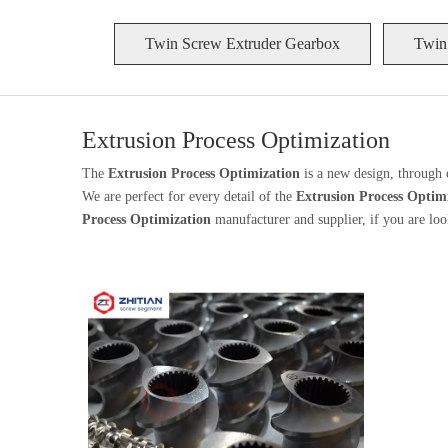
Twin Screw Extruder Gearbox
Twin
Extrusion Process Optimization
The
Extrusion Process Optimization
is a new design, through 
We are perfect for every detail of the
Extrusion Process Optim
Process Optimization
manufacturer and supplier, if you are loo