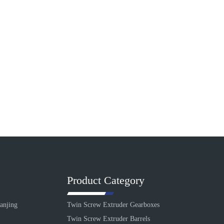
Product Category
anjing
Twin Screw Extruder Gearboxes
Twin Screw Extruder Barrels