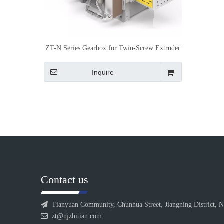
ZT-N Series Gearbox for Twin-Screw Extruder
Inquire
Contact us

Tianyuan Community, Chunhua Street, Jiangning District, N

zt@njzhitian.com