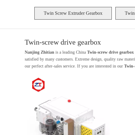
Twin Screw Extruder Gearbox
Twin
Twin-screw drive gearbox
Nanjing Zhitian
is a leading China
Twin-screw drive gearbox
satisfied by many customers. Extreme design, quality raw materia
our perfect after-sales service. If you are interested in our
Twin-