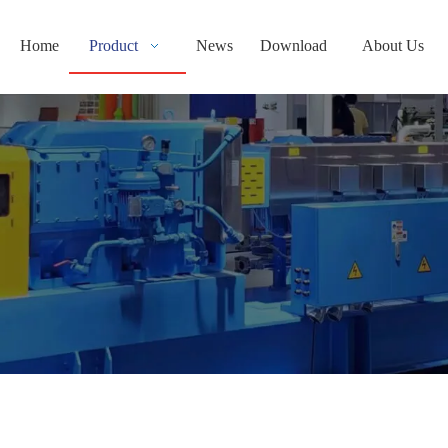
Home
Product
News
Download
About Us