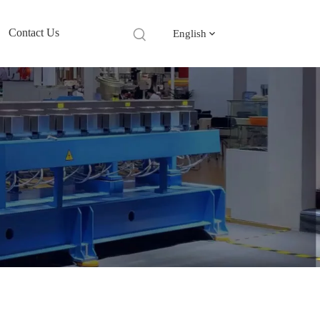
Contact Us
English