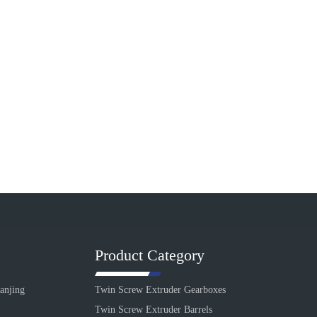
Product Category
anjing
Twin Screw Extruder Gearboxes
Twin Screw Extruder Barrels