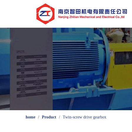
home
/
Product
/
Twin-screw drive gearbox