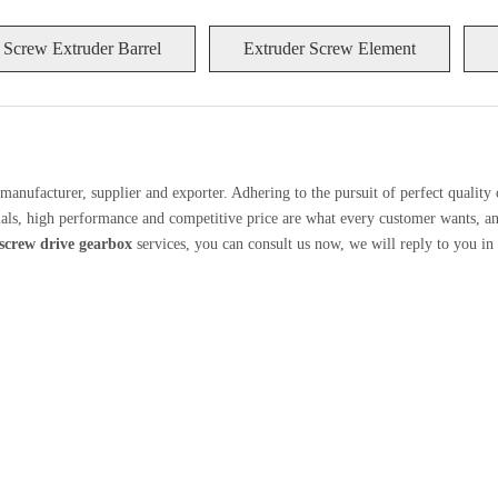
 Screw Extruder Barrel
Extruder Screw Element
manufacturer, supplier and exporter. Adhering to the pursuit of perfect quality 
ls, high performance and competitive price are what every customer wants, and 
screw drive gearbox
services, you can consult us now, we will reply to you in