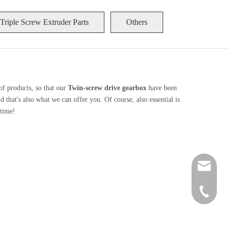
Triple Screw Extruder Parts
Others
of products, so that our
Twin-screw drive gearbox
have been
that's also what we can offer you. Of course, also essential is
 time!
zt@njzhi
+86 189-