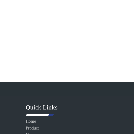
Quick Links
Home
Product