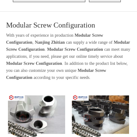
Modular Screw Configuration
With years of experience in production
Modular Screw
Configuration
,
Nanjing Zhitian
can supply a wide range of
Modular
Screw Configuration
.
Modular Screw Configuration
can meet many
applications, if you need, please get our online timely service about
Modular Screw Configuration
. In addition to the product list below,
you can also customize your own unique
Modular Screw
Configuration
according to your specific needs.