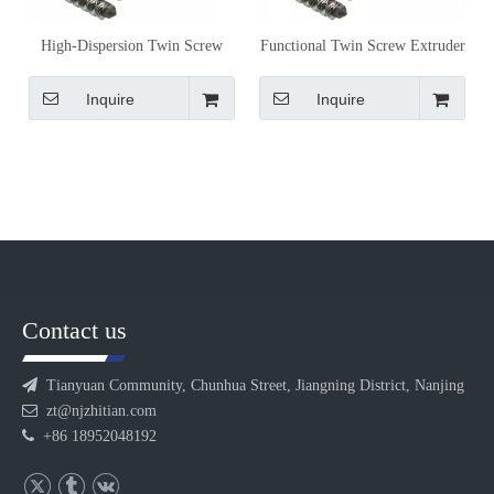
High-Dispersion Twin Screw
Functional Twin Screw Extruder
Extruder Screw Elements for
Screw Elements for Conveying,
Masterbatch Production
Mixing and Shearing Control
Inquire
Inquire
Contact us

Tianyuan Community, Chunhua Street, Jiangning District, Nanjing

zt@njzhitian.com

+86 18952048192