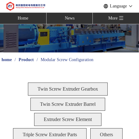
Language
Home
News
More
home
/
Product
/
Modular Screw Configuration
Twin Screw Extruder Gearbox
Twin Screw Extruder Barrel
Extruder Screw Element
Triple Screw Extruder Parts
Others